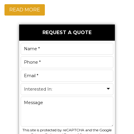
READ MORE
Primary
REQUEST A QUOTE
Sidebar
This site is protected by reCAPTCHA and the Google