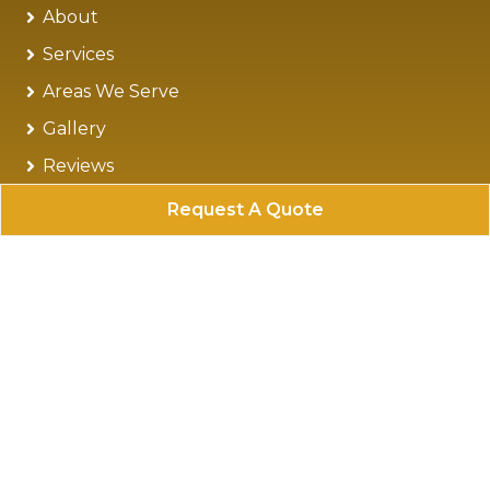
About
Services
Areas We Serve
Gallery
Reviews
Blog
Request A Quote
Contact
Sitemap
Privacy Policy
Follow Us