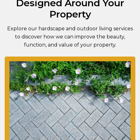
Designed Around Your
Property
Explore our hardscape and outdoor living services
to discover how we can improve the beauty,
function, and value of your property.