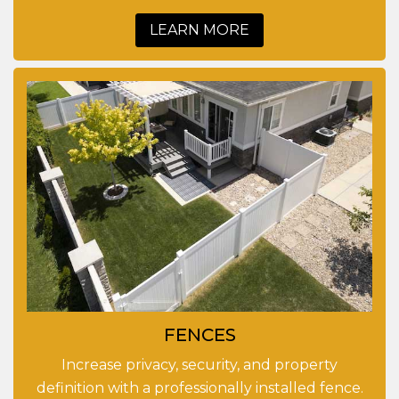
LEARN MORE
FENCES
Increase privacy, security, and property
definition with a professionally installed fence.