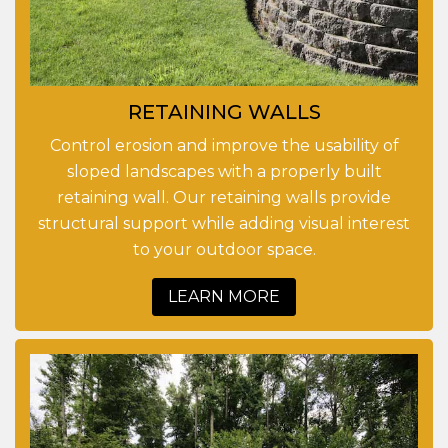
RETAINING WALLS
Control erosion and improve the usability of
sloped landscapes with a properly built
retaining wall. Our retaining walls provide
structural support while adding visual interest
to your outdoor space.
LEARN MORE