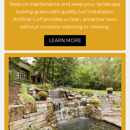
Reduce maintenance and keep your landscape
looking green with quality turf installation.
Artificial turf provides a clean, attractive lawn
without constant watering or mowing.
LEARN MORE