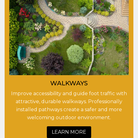
WALKWAYS
Improve accessibility and guide foot traffic with
attractive, durable walkways. Professionally
installed pathways create a safer and more
welcoming outdoor environment.
LEARN MORE