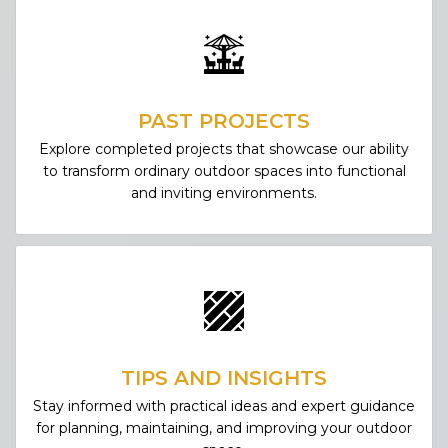
PAST PROJECTS
Explore completed projects that showcase our ability
to transform ordinary outdoor spaces into functional
and inviting environments.
TIPS AND INSIGHTS
Stay informed with practical ideas and expert guidance
for planning, maintaining, and improving your outdoor