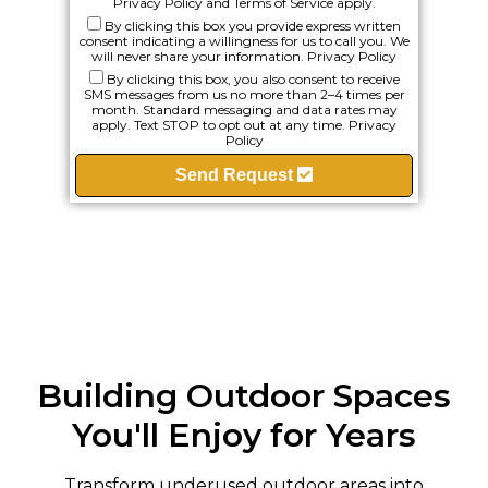
Privacy Policy
and
Terms of Service
apply.
By clicking this box you provide express written
consent indicating a willingness for us to call you. We
will never share your information.
Privacy Policy
By clicking this box, you also consent to receive
SMS messages from us no more than 2–4 times per
month. Standard messaging and data rates may
apply. Text STOP to opt out at any time.
Privacy
Policy
Send Request
Building Outdoor Spaces
You'll Enjoy for Years
Transform underused outdoor areas into