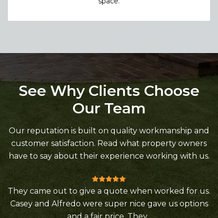
space.
See Why Clients Choose
Our Team
Our reputation is built on quality workmanship and
customer satisfaction. Read what property owners
have to say about their experience working with us.
They came out to give a quote when worked for us.
Casey and Alfredo were super nice gave us options
and a fair price. They...