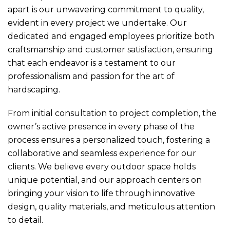
apart is our unwavering commitment to quality,
evident in every project we undertake. Our
dedicated and engaged employees prioritize both
craftsmanship and customer satisfaction, ensuring
that each endeavor is a testament to our
professionalism and passion for the art of
hardscaping.
From initial consultation to project completion, the
owner’s active presence in every phase of the
process ensures a personalized touch, fostering a
collaborative and seamless experience for our
clients. We believe every outdoor space holds
unique potential, and our approach centers on
bringing your vision to life through innovative
design, quality materials, and meticulous attention
to detail.