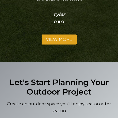
Tyler
VIEW MORE
Let's Start Planning Your
Outdoor Project
Create an outdoor space you'll enjoy season after
season.