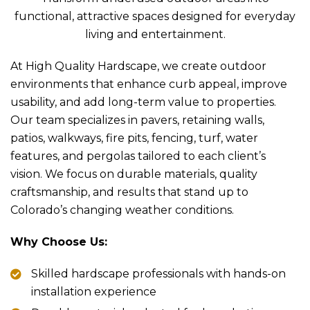
functional, attractive spaces designed for everyday
living and entertainment.
At High Quality Hardscape, we create outdoor
environments that enhance curb appeal, improve
usability, and add long-term value to properties.
Our team specializes in pavers, retaining walls,
patios, walkways, fire pits, fencing, turf, water
features, and pergolas tailored to each client’s
vision. We focus on durable materials, quality
craftsmanship, and results that stand up to
Colorado’s changing weather conditions.
Why Choose Us:
Skilled hardscape professionals with hands-on
installation experience