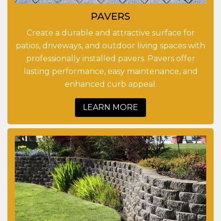
PAVERS
Create a durable and attractive surface for
patios, driveways, and outdoor living spaces with
professionally installed pavers. Pavers offer
lasting performance, easy maintenance, and
enhanced curb appeal.
LEARN MORE