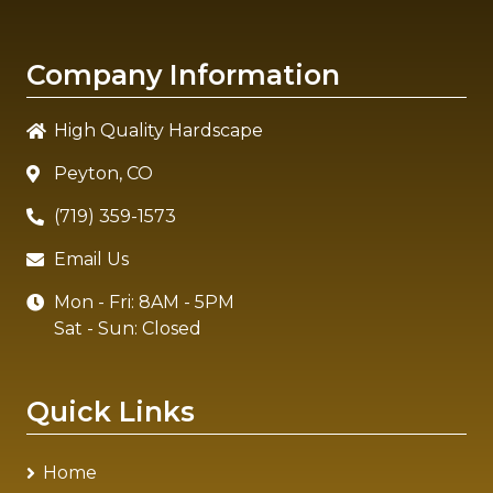
Company Information
High Quality Hardscape
Peyton, CO
(719) 359-1573
Email Us
Mon - Fri: 8AM - 5PM
Sat - Sun: Closed
Quick Links
Home