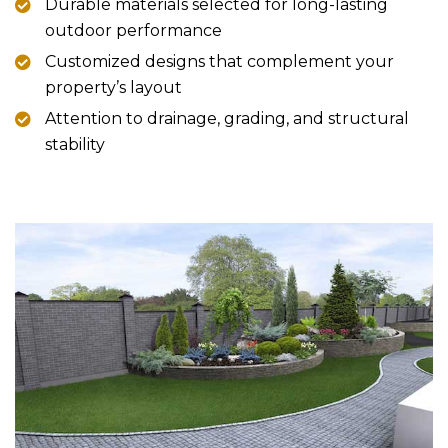
Durable materials selected for long-lasting
outdoor performance
Customized designs that complement your
property’s layout
Attention to drainage, grading, and structural
stability