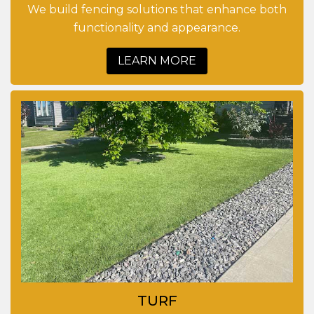
We build fencing solutions that enhance both
functionality and appearance.
LEARN MORE
TURF