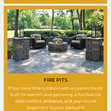
FIRE PITS
Enjoy more time outdoors with a custom fire pit
built for warmth and gathering. A fire feature
adds comfort, ambiance, and year-round
enjoyment to your backyard.