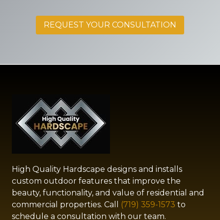
REQUEST YOUR CONSULTATION
High Quality Hardscape designs and installs
custom outdoor features that improve the
beauty, functionality, and value of residential and
commercial properties. Call
(719) 359-1573
to
schedule a consultation with our team.