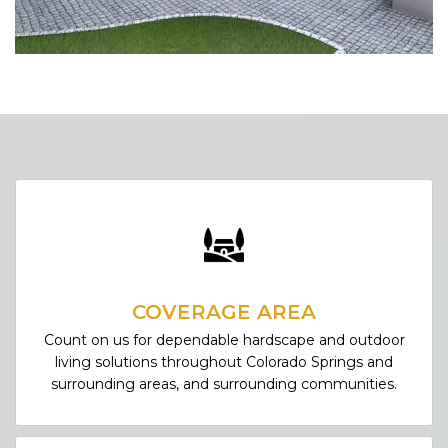
COVERAGE AREA
Count on us for dependable hardscape and outdoor
living solutions throughout Colorado Springs and
surrounding areas, and surrounding communities.