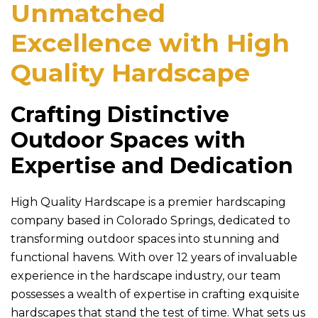
Unmatched
Excellence with
High
Quality Hardscape
Crafting Distinctive
Outdoor Spaces with
Expertise and Dedication
High Quality Hardscape
is a premier hardscaping
company based in Colorado Springs, dedicated to
transforming outdoor spaces into stunning and
functional havens. With over 12 years of invaluable
experience in the hardscape industry, our team
possesses a wealth of expertise in crafting exquisite
hardscapes that stand the test of time. What sets us