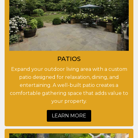
PATIOS
Expand your outdoor living area with a custom
patio designed for relaxation, dining, and
entertaining. A well-built patio creates a
comfortable gathering space that adds value to
your property.
LEARN MORE