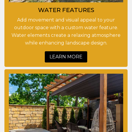
WATER FEATURES
Add movement and visual appeal to your
outdoor space with a custom water feature.
Water elements create a relaxing atmosphere
while enhancing landscape design.
LEARN MORE