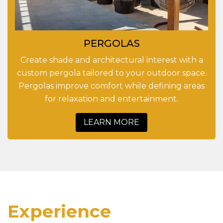
PERGOLAS
Create shade and architectural interest with a
custom pergola tailored to your outdoor space.
Pergolas improve comfort while defining areas
for relaxation and entertainment.
LEARN MORE
Experience